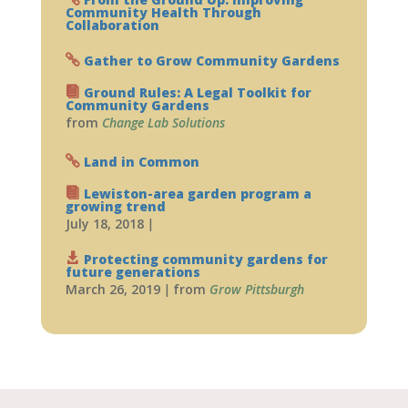
Community Health Through
Collaboration
Gather to Grow Community Gardens
Ground Rules: A Legal Toolkit for
Community Gardens
from
Change Lab Solutions
Land in Common
Lewiston-area garden program a
growing trend
July 18, 2018
|
Protecting community gardens for
future generations
March 26, 2019
|
from
Grow Pittsburgh