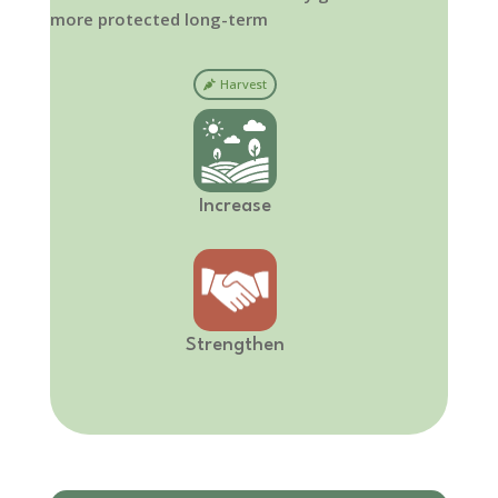
more protected long-term
Harvest
Increase
Strengthen