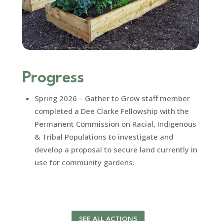
Progress
Spring 2026 – Gather to Grow staff member
completed a Dee Clarke Fellowship with the
Permanent Commission on Racial, Indigenous
& Tribal Populations to investigate and
develop a proposal to secure land currently in
use for community gardens.
SEE ALL ACTIONS