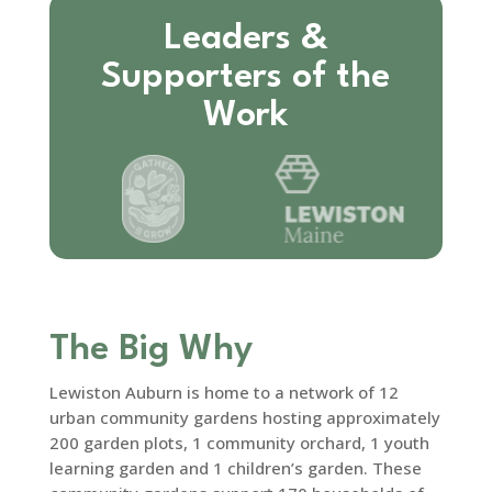
Leaders &
Supporters of the
Work
The Big Why
Lewiston Auburn is home to a network of 12
urban community gardens hosting approximately
200 garden plots, 1 community orchard, 1 youth
learning garden and 1 children’s garden. These