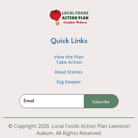
Quick Links
View the Plan
Take Action
Read Stories
Dig Deeper
Subscribe
© Copyright 2026. Local Foods Action Plan Lewiston
Auburn. All Rights Reserved.