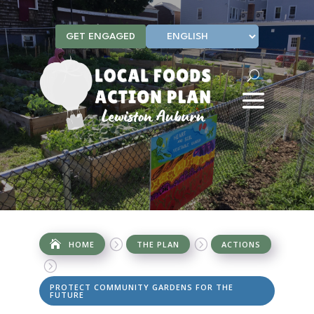
GET ENGAGED
=
=
HOME
THE PLAN
ACTIONS
=
PROTECT COMMUNITY GARDENS FOR THE
FUTURE