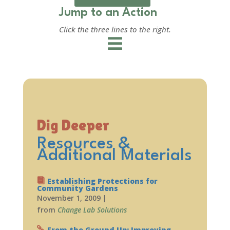
Jump to an Action
Click the three lines to the right.
Dig Deeper
Resources &
Additional Materials
Establishing Protections for
Community Gardens
November 1, 2009
|
from
Change Lab Solutions
From the Ground Up: Improving