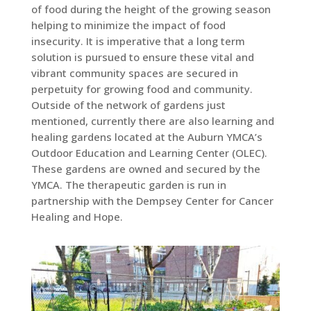
of food during the height of the growing season
helping to minimize the impact of food
insecurity. It is imperative that a long term
solution is pursued to ensure these vital and
vibrant community spaces are secured in
perpetuity for growing food and community.
Outside of the network of gardens just
mentioned, currently there are also learning and
healing gardens located at the Auburn YMCA’s
Outdoor Education and Learning Center (OLEC).
These gardens are owned and secured by the
YMCA. The therapeutic garden is run in
partnership with the Dempsey Center for Cancer
Healing and Hope.