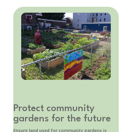
Protect community
gardens for the future
Ensure land used for community gardens is