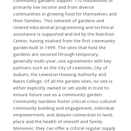
community gardens support 170 households of
primarily low income and from diverse
communities in growing food for themselves and
their families. This network of gardens and
related educational programming and technical
assistance is supported and led by the Nutrition
Center, having evolved from the first community
garden built in 1999. The sites that host the
gardens are secured through temporary,
generally multi-year, use agreements with key
partners such as the City of Lewiston, City of
Auburn, the Lewiston Housing Authority and
Bates College. Of all the garden sites, no site is
either explicitly owned or set aside in trust to
ensure future use as a community garden.
Community Gardens foster critical cross-cultural
community building and engagement, individual
empowerment, and deepen connection to land,
place and the health of oneself and family.
Moreover, they can offer a critical regular supply